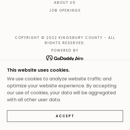
ABOUT US
JOB OPENINGS
COPYRIGHT © 2022 KINGSBURY COUNTY - ALL
RIGHTS RESERVED.
POWERED BY
This website uses cookies.
We use cookies to analyze website traffic and
optimize your website experience. By accepting
our use of cookies, your data will be aggregated
with all other user data.
ACCEPT