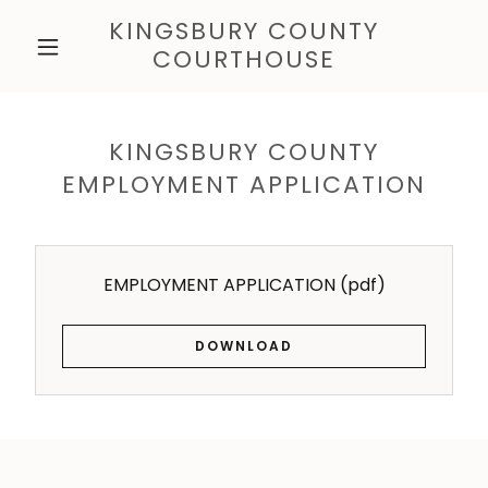
KINGSBURY COUNTY
COURTHOUSE
KINGSBURY COUNTY
EMPLOYMENT APPLICATION
EMPLOYMENT APPLICATION
(pdf)
DOWNLOAD